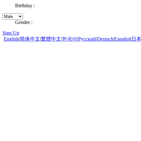
Birthday :
Gender :
Sign Up
English
|
简体中文
|
繁體中文
|
한국어
|
Pусский
|
Deutsch
|
Español
|
日