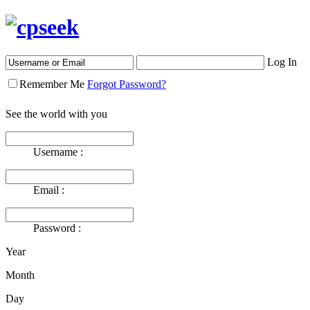
Log In
Remember Me
Forgot Password?
See the world with you
Username :
Email :
Password :
Year
Month
Day